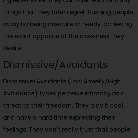
hypersensitive, they can overreact and say
things that they later regret. Pushing people
away by being insecure or needy, achieving
the exact opposite of the closeness they
desire.
Dismissive/Avoidants
Dismissive/Avoidants (Low Anxiety/High
Avoidance) types perceive intimacy as a
threat to their freedom. They play it cool
and have a hard time expressing their
feelings. They don’t really trust that people