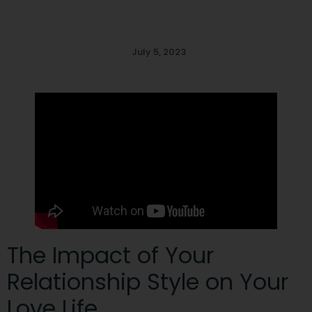
July 5, 2023
The Impact of Your
Relationship Style on Your
Love Life