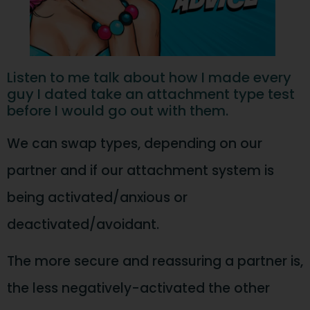
Listen to me talk about how I made every
guy I dated take an attachment type test
before I would go out with them.
We can swap types, depending on our
partner and if our attachment system is
being activated/anxious or
deactivated/avoidant.
The more secure and reassuring a partner is,
the less negatively-activated the other