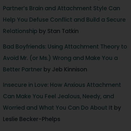
Partner’s Brain and Attachment Style Can
Help You Defuse Conflict and Build a Secure
Relationship
by Stan Tatkin
Bad Boyfriends: Using Attachment Theory to
Avoid Mr. (or Ms.) Wrong and Make You a
Better Partner
by Jeb Kinnison
Insecure in Love: How Anxious Attachment
Can Make You Feel Jealous, Needy, and
Worried and What You Can Do About I
t by
Leslie Becker-Phelps