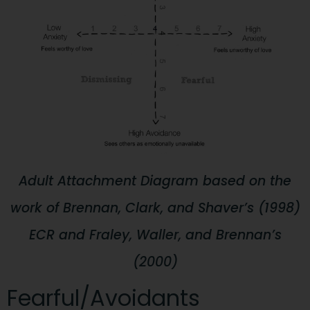
Adult Attachment Diagram based on the
work of Brennan, Clark, and Shaver’s (1998)
ECR and Fraley, Waller, and Brennan’s
(2000)
Fearful/Avoidants