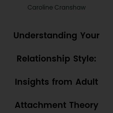
Caroline Cranshaw
Understanding Your
Relationship Style:
Insights from Adult
Attachment Theory