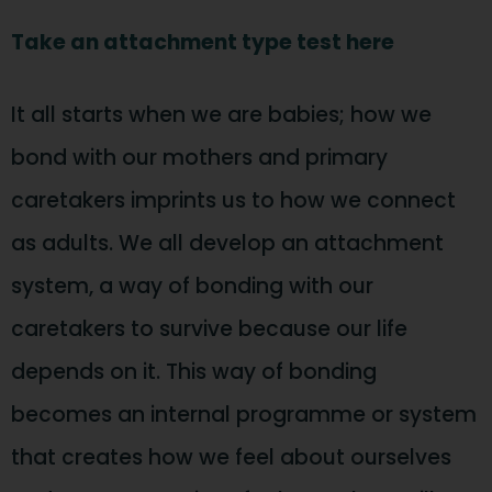
Take an attachment type test here
It all starts when we are babies; how we
bond with our mothers and primary
caretakers imprints us to how we connect
as adults. We all develop an attachment
system, a way of bonding with our
caretakers to survive because our life
depends on it. This way of bonding
becomes an internal programme or system
that creates how we feel about ourselves