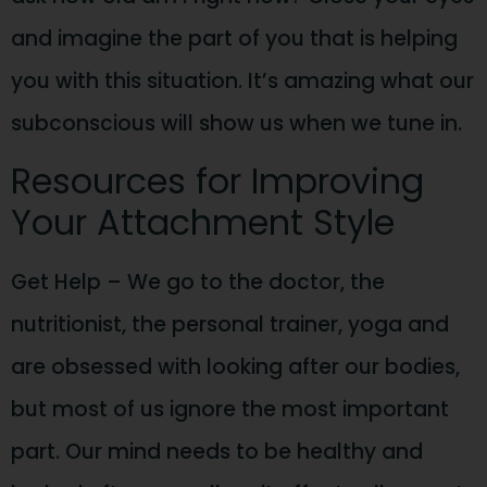
and imagine the part of you that is helping
you with this situation. It’s amazing what our
subconscious will show us when we tune in.
Resources for Improving
Your Attachment Style
Get Help – We go to the doctor, the
nutritionist, the personal trainer, yoga and
are obsessed with looking after our bodies,
but most of us ignore the most important
part. Our mind needs to be healthy and