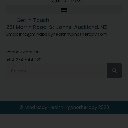
Quick Links
Get In Touch
261 Morrin Road, St Johns, Auckland, NZ
Email: info@mindbodyhealthhypnotherapy.com
Phone Grant on:
+64 274 544 220
© Mind Body Health Hypnotherapy 2023