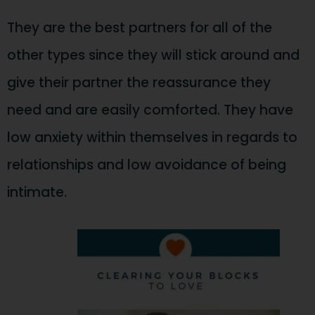
They are the best partners for all of the
other types since they will stick around and
give their partner the reassurance they
need and are easily comforted. They have
low anxiety within themselves in regards to
relationships and low avoidance of being
intimate.