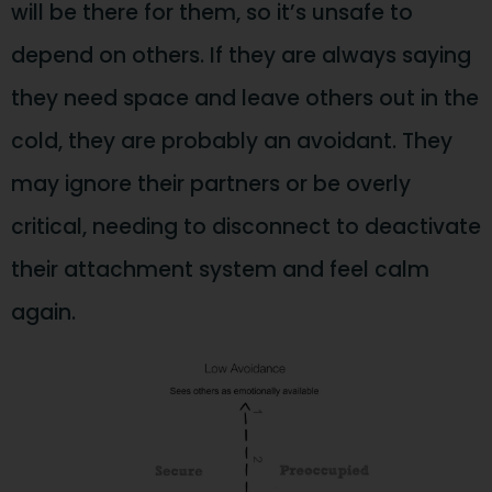
will be there for them, so it’s unsafe to
depend on others. If they are always saying
they need space and leave others out in the
cold, they are probably an avoidant. They
may ignore their partners or be overly
critical, needing to disconnect to deactivate
their attachment system and feel calm
again.