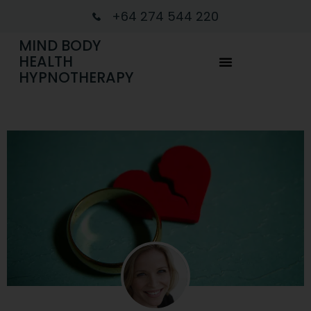
+64 274 544 220
MIND BODY
HEALTH
HYPNOTHERAPY