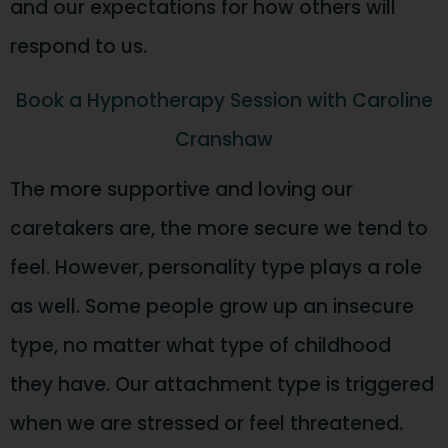
and our expectations for how others will
respond to us.
Book a Hypnotherapy Session with Caroline
Cranshaw
The more supportive and loving our
caretakers are, the more secure we tend to
feel. However, personality type plays a role
as well. Some people grow up an insecure
type, no matter what type of childhood
they have. Our attachment type is triggered
when we are stressed or feel threatened.