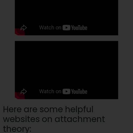
Here are some helpful
websites on attachment
theory: