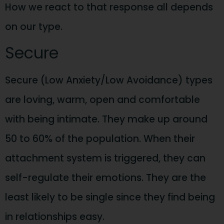
How we react to that response all depends
on our type.
Secure
Secure (Low Anxiety/Low Avoidance) types
are loving, warm, open and comfortable
with being intimate. They make up around
50 to 60% of the population. When their
attachment system is triggered, they can
self-regulate their emotions. They are the
least likely to be single since they find being
in relationships easy.