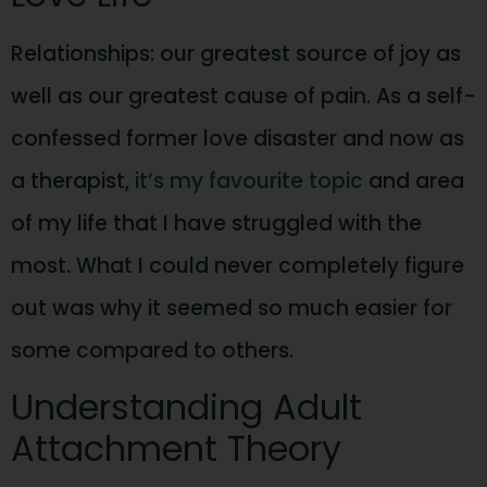
Relationships: our greatest source of joy as
well as our greatest cause of pain. As a self-
confessed former love disaster and now as
a therapist,
it’s my favourite topic
and area
of my life that I have struggled with the
most. What I could never completely figure
out was why it seemed so much easier for
some compared to others.
Understanding Adult
Attachment Theory