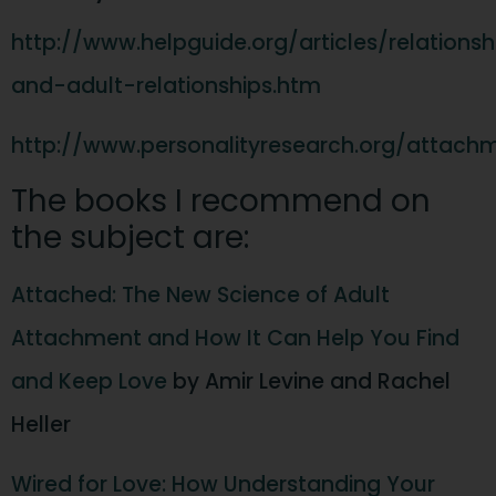
http://www.helpguide.org/articles/relation
and-adult-relationships.htm
http://www.personalityresearch.org/attach
The books I recommend on
the subject are:
Attached: The New Science of Adult
Attachment and How It Can Help You Find
and Keep Love
by Amir Levine and Rachel
Heller
Wired for Love: How Understanding Your