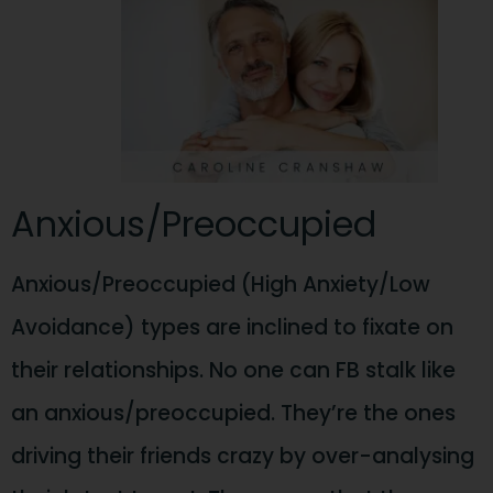
Anxious/Preoccupied
Anxious/Preoccupied (High Anxiety/Low
Avoidance) types are inclined to fixate on
their relationships. No one can FB stalk like
an anxious/preoccupied. They’re the ones
driving their friends crazy by over-analysing