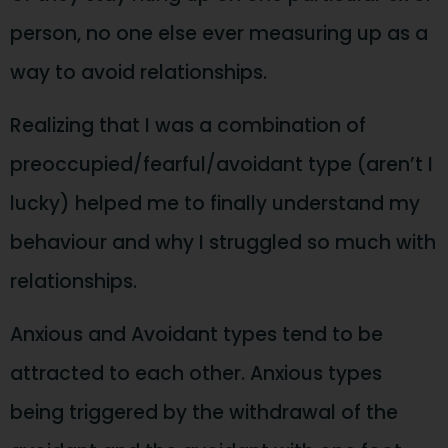
person, no one else ever measuring up as a
way to avoid relationships.
Realizing that I was a combination of
preoccupied/fearful/avoidant type (aren’t I
lucky) helped me to finally understand my
behaviour and why I struggled so much with
relationships.
Anxious and Avoidant types tend to be
attracted to each other. Anxious types
being triggered by the withdrawal of the