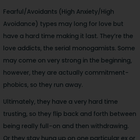
Fearful/Avoidants (High Anxiety/High
Avoidance) types may long for love but
have a hard time making it last. They’re the
love addicts, the serial monogamists. Some
may come on very strong in the beginning,
however, they are actually commitment-
phobics, so they run away.
Ultimately, they have a very hard time
trusting, so they flip back and forth between
being really full-on and then withdrawing.
Or they stay hung up on one particular ex or