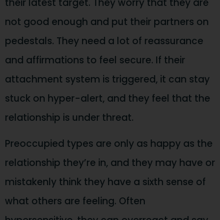
their latest target. They worry that they are
not good enough and put their partners on
pedestals. They need a lot of reassurance
and affirmations to feel secure. If their
attachment system is triggered, it can stay
stuck on hyper-alert, and they feel that the
relationship is under threat.
Preoccupied types are only as happy as the
relationship they’re in, and they may have or
mistakenly think they have a sixth sense of
what others are feeling. Often