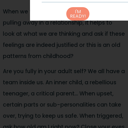
When we feel ourselves getting anxious or
I'M
READY!
pulling away in a relationship, it helps to
look at what we are thinking and ask if these
feelings are indeed justified or this is an old
patterns from childhood?
Are you fully in your adult self? We all have a
team inside us. An inner child, a rebellious
teenager, a critical parent… When upset,
certain parts or sub-personalities can take
over, trying to keep us safe. When triggered,
ask how old am I right now? Close your eyes