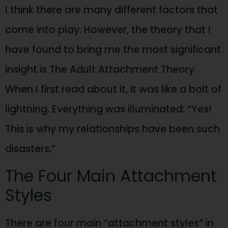
I think there are many different factors that
come into play. However, the theory that I
have found to bring me the most significant
insight is The Adult Attachment Theory.
When I first read about it, it was like a bolt of
lightning. Everything was illuminated: “Yes!
This is why my relationships have been such
disasters.”
The Four Main Attachment
Styles
There are four main “attachment styles” in