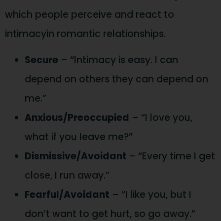
which people perceive and react to
intimacyin romantic relationships.
Secure
– “Intimacy is easy. I can
depend on others they can depend on
me.”
Anxious/Preoccupied
– “I love you,
what if you leave me?”
Dismissive/Avoidant
– “Every time I get
close, I run away.”
Fearful/Avoidant
– “I like you, but I
don’t want to get hurt, so go away.”