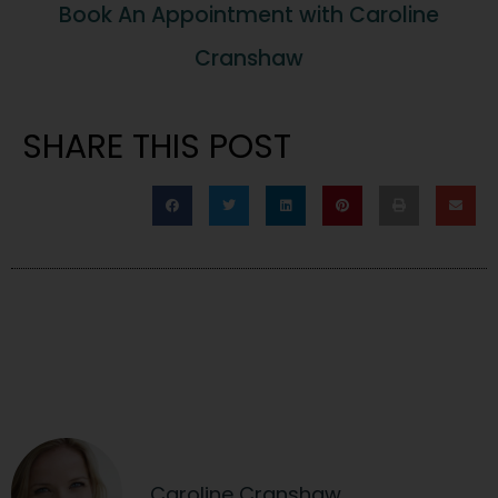
Book An Appointment with Caroline
Cranshaw
SHARE THIS POST
Caroline Cranshaw