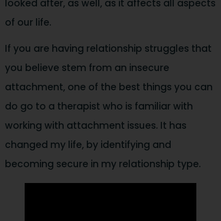
looked after, as well, as it affects all aspects
of our life.
If you are having relationship struggles that
you believe stem from an insecure
attachment, one of the best things you can
do go to a therapist who is familiar with
working with attachment issues. It has
changed my life, by identifying and
becoming secure in my relationship type.