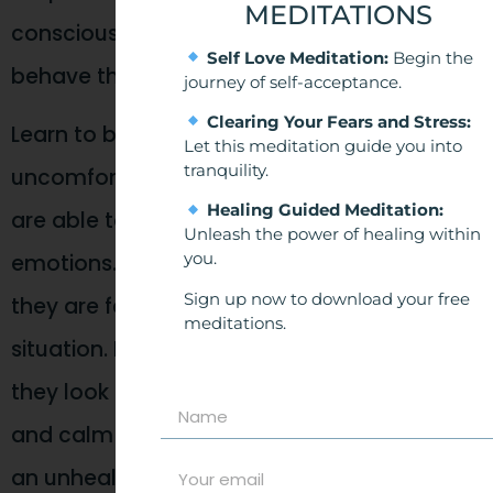
MEDITATIONS
consciously aware of why we react and
Self Love Meditation:
Begin the
behave the way we do in relationships.
journey of self-acceptance.
Clearing Your Fears and Stress:
Learn to be comfortable with being
Let this meditation guide you into
tranquility.
uncomfortable. Ultimately, secure people
Healing Guided Meditation:
are able to self-regulate their thoughts and
Unleash the power of healing within
you.
emotions. They can stay present with what
Sign up now to download your free
they are feeling and look objectively at the
meditations.
situation. If something is upsetting them,
they look to their partner for reassurance
and calm down quickly without reacting in
an unhealthy way.