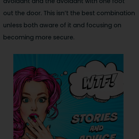
avoidant and the avoidant with one foot
out the door. This isn’t the best combination
unless both aware of it and focusing on
becoming more secure.