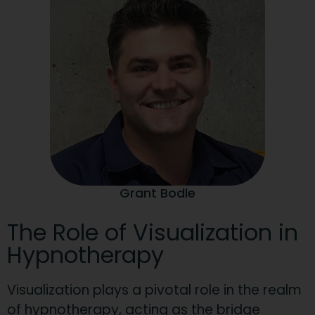
Grant Bodle
The Role of Visualization in
Hypnotherapy
Visualization plays a pivotal role in the realm
of hypnotherapy, acting as the bridge