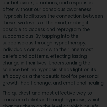
our behaviors, emotions, and responses,
often without our conscious awareness.
Hypnosis facilitates the connection between
these two levels of the mind, making it
possible to access and reprogram the
subconscious. By tapping into the
subconscious through hypnotherapy,
individuals can work with their innermost
beliefs and patterns, effecting lasting
change in their lives. Understanding the
science behind hypnosis sheds light on its
efficacy as a therapeutic tool for personal
growth, habit change, and emotional healing.
The quickest and most effective way to
transform beliefs is through hypnosis, which
changes them on the level at which beliefs