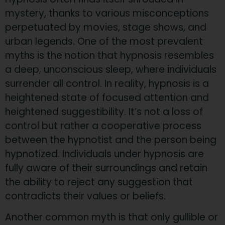
mystery, thanks to various misconceptions
perpetuated by movies, stage shows, and
urban legends. One of the most prevalent
myths is the notion that hypnosis resembles
a deep, unconscious sleep, where individuals
surrender all control. In reality, hypnosis is a
heightened state of focused attention and
heightened suggestibility. It’s not a loss of
control but rather a cooperative process
between the hypnotist and the person being
hypnotized. Individuals under hypnosis are
fully aware of their surroundings and retain
the ability to reject any suggestion that
contradicts their values or beliefs.
Another common myth is that only gullible or