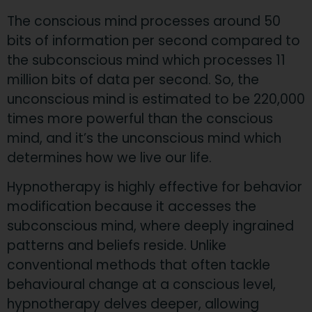
​The conscious mind processes around 50
bits of information per second compared to
the subconscious mind which processes 11
million bits of data per second. So, the
unconscious mind is estimated to be 220,000
times more powerful than the conscious
mind, and it’s the unconscious mind which
determines how we live our life.
Hypnotherapy is highly effective for behavior
modification because it accesses the
subconscious mind, where deeply ingrained
patterns and beliefs reside. Unlike
conventional methods that often tackle
behavioural change at a conscious level,
hypnotherapy delves deeper, allowing