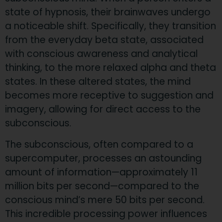
state of hypnosis, their brainwaves undergo
a noticeable shift. Specifically, they transition
from the everyday beta state, associated
with conscious awareness and analytical
thinking, to the more relaxed alpha and theta
states. In these altered states, the mind
becomes more receptive to suggestion and
imagery, allowing for direct access to the
subconscious.
The subconscious, often compared to a
supercomputer, processes an astounding
amount of information—approximately 11
million bits per second—compared to the
conscious mind’s mere 50 bits per second.
This incredible processing power influences