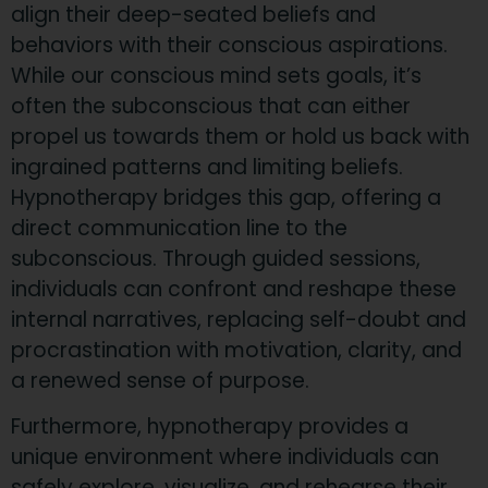
align their deep-seated beliefs and
behaviors with their conscious aspirations.
While our conscious mind sets goals, it’s
often the subconscious that can either
propel us towards them or hold us back with
ingrained patterns and limiting beliefs.
Hypnotherapy bridges this gap, offering a
direct communication line to the
subconscious. Through guided sessions,
individuals can confront and reshape these
internal narratives, replacing self-doubt and
procrastination with motivation, clarity, and
a renewed sense of purpose.
Furthermore, hypnotherapy provides a
unique environment where individuals can
safely explore, visualize, and rehearse their