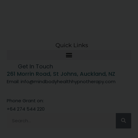
Quick Links
Get In Touch
261 Morrin Road, St Johns, Auckland, NZ
Email: info@mindbodyhealthhypnotherapy.com
Phone Grant on:
+64 274 544 220