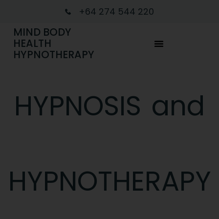
+64 274 544 220
MIND BODY
HEALTH
HYPNOTHERAPY
HYPNOSIS and
HYPNOTHERAPY