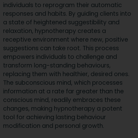
individuals to reprogram their automatic
responses and habits. By guiding clients into
a state of heightened suggestibility and
relaxation, hypnotherapy creates a
receptive environment where new, positive
suggestions can take root. This process
empowers individuals to challenge and
transform long-standing behaviours,
replacing them with healthier, desired ones.
The subconscious mind, which processes
information at a rate far greater than the
conscious mind, readily embraces these
changes, making hypnotherapy a potent
tool for achieving lasting behaviour
modification and personal growth.