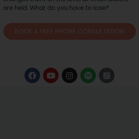
are held. What do you have to lose?
BOOK A FREE PHONE CONSULTATION