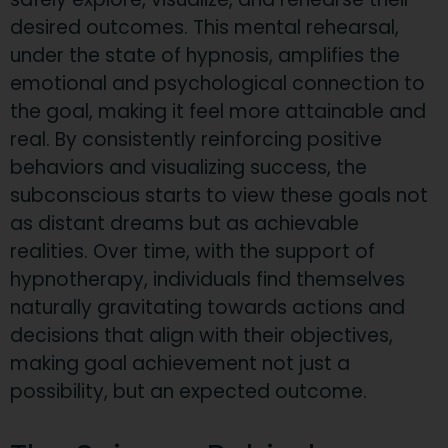
desired outcomes. This mental rehearsal,
under the state of hypnosis, amplifies the
emotional and psychological connection to
the goal, making it feel more attainable and
real. By consistently reinforcing positive
behaviors and visualizing success, the
subconscious starts to view these goals not
as distant dreams but as achievable
realities. Over time, with the support of
hypnotherapy, individuals find themselves
naturally gravitating towards actions and
decisions that align with their objectives,
making goal achievement not just a
possibility, but an expected outcome.