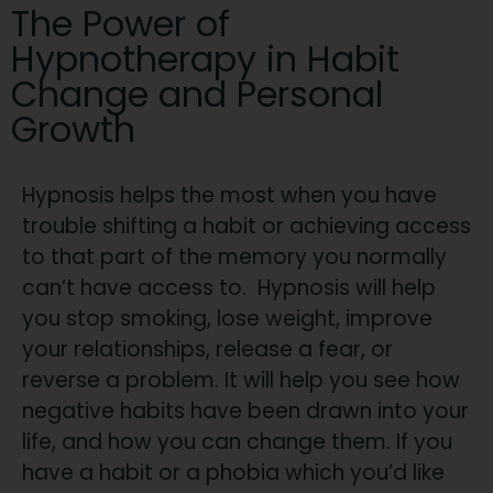
The Power of
Hypnotherapy in Habit
Change and Personal
Growth
Hypnosis helps the most when you have
trouble shifting a habit or achieving access
to that part of the memory you normally
can’t have access to. Hypnosis will help
you stop smoking, lose weight, improve
your relationships, release a fear, or
reverse a problem. It will help you see how
negative habits have been drawn into your
life, and how you can change them. If you
have a habit or a phobia which you’d like