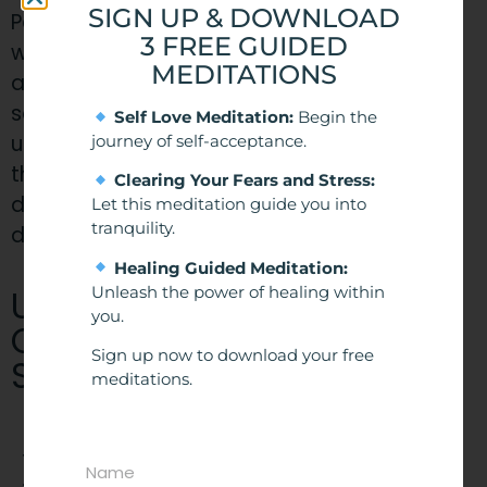
SIGN UP & DOWNLOAD
People can only be hypnotized if they are
3 FREE GUIDED
willing to be. Your subconscious will reject
MEDITATIONS
any suggestion that is against your morals
so you are always in control. People can lie
Self Love Meditation:
Begin the
under hypnosis and will not do anything that
journey of self-acceptance.
they are uncomfortable with. They will also
Clearing Your Fears and Stress:
disregard any statements suggested that
Let this meditation guide you into
tranquility.
does not co-align with their belief systems.
Healing Guided Meditation:
​Understanding the
Unleash the power of healing within
you.
Conscious and
Sign up now to download your free
Subconscious Minds
meditations.
To understand how hypnosis works, I think