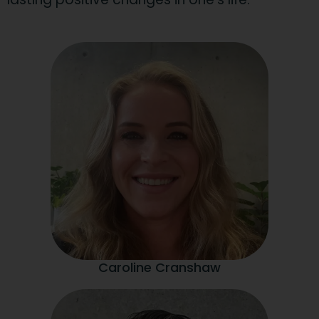
Caroline Cranshaw