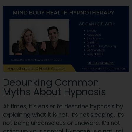
Debunking Common
Myths About Hypnosis
At times, it’s easier to describe hypnosis by
explaining what it is not. It’s not sleeping. It’s
not being unconscious or unaware. It’s not
giving up your control.
Hypnosis is a natural