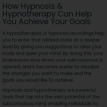
​How Hypnosis &
Hypnotherapy Can Help
You Achieve Your Goals
​A hypnotherapist or hypnosis recordings help
you to enter that relaxed state at a deeper
level by giving you suggestions to relax your
body and quiet your mi
nd. By doing this, your
brainwaves slow down, your subconscious is
opened, and it becomes easier to visualize
the changes you want to make and the
goals you would like to achieve.​
Hypnosis and hypnotherapy are powerful
tools that tap into the vast potential of the
subconscious mind, enabling individuals to