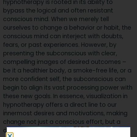
hypnotherapy is rooted in its ability to
bypass the logical and often resistant
conscious mind. When we merely tell
ourselves to change a behavior or habit, the
conscious mind can interject with doubts,
fears, or past experiences. However, by
presenting the subconscious with clear,
compelling images of desired outcomes –
be it a healthier body, a smoke-free life, or a
more confident self, the subconscious can
begin to align its vast processing power with
these new goals. In essence, visualization in
hypnotherapy offers a direct line to our
innermost desires and motivations, making
change not just a conscious effort, but a
deeply ingrained one.