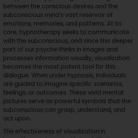
between the conscious desires and the
subconscious mind’s vast reservoir of
emotions, memories, and patterns. At its
core, hypnotherapy seeks to communicate
with the subconscious, and since this deeper
part of our psyche thinks in images and
processes information visually, visualization
becomes the most potent tool for this
dialogue. When under hypnosis, individuals
are guided to imagine specific scenarios,
feelings, or outcomes. These vivid mental
pictures serve as powerful symbols that the
subconscious can grasp, understand, and
act upon.
The effectiveness of visualization in