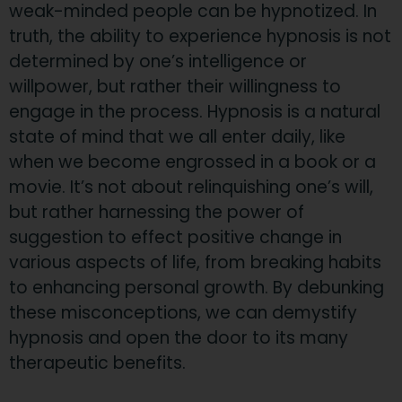
weak-minded people can be hypnotized. In
truth, the ability to experience hypnosis is not
determined by one’s intelligence or
willpower, but rather their willingness to
engage in the process. Hypnosis is a natural
state of mind that we all enter daily, like
when we become engrossed in a book or a
movie. It’s not about relinquishing one’s will,
but rather harnessing the power of
suggestion to effect positive change in
various aspects of life, from breaking habits
to enhancing personal growth. By debunking
these misconceptions, we can demystify
hypnosis and open the door to its many
therapeutic benefits.