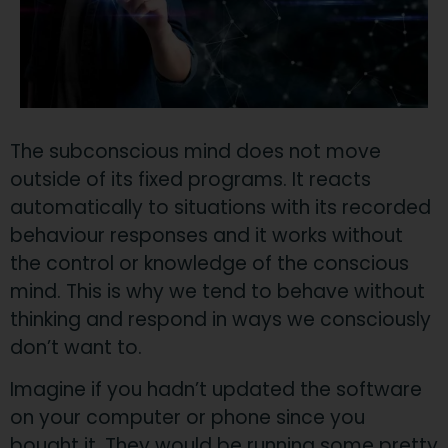
​The subconscious mind does not move
outside of its fixed programs. It reacts
automatically to situations with its recorded
behaviour responses and it works without
the control or knowledge of the conscious
mind. This is why we tend to behave without
thinking and respond in ways we consciously
don’t want to.
​Imagine if you hadn’t updated the software
on your computer or phone since you
bought it. They would be running some pretty