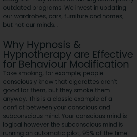
outdated programs. We invest in updating
our wardrobes, cars, furniture and homes,
but not our minds…
Why Hypnosis &
Hypnotherapy are Effective
for Behaviour Modification
Take smoking, for example; people
consciously know that cigarettes aren’t
good for them, but they smoke them
anyway. This is a classic example of a
conflict between your conscious and
subconscious mind. Your conscious mind is
logical however the subconscious mind is
running on automatic pilot, 95% of the time.