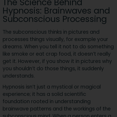
The Science Behind
Hypnosis: Brainwaves and
Subconscious Processing
The subconscious thinks in pictures and
processes things visually, for example your
dreams. When you tell it not to do something
like smoke or eat crap food, it doesn’t really
get it. However, if you show it in pictures why
you shouldn’t do those things, it suddenly
understands.​
Hypnosis isn’t just a mystical or magical
experience; it has a solid scientific
foundation rooted in understanding
brainwave patterns and the workings of the
subconscious mind. When a person enters a