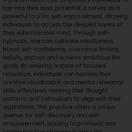
tap into their inner potential. It serves as a
powerful tool for self-improvement, allowing
individuals to access the deepest layers of
their subconscious mind. Through self-
hypnosis, one can cultivate mindfulness,
boost self-confidence, overcome limiting
beliefs, and set and achieve ambitious life
goals. By entering a state of focused
relaxation, individuals can harness their
creative visualization and mental rehearsal
skills, effectively rewiring their thought
patterns and behaviours to align with their
aspirations. This practice offers a unique
avenue for self-discovery and self-
empowerment, leading to profound and
lasting positive changes in one’s life.