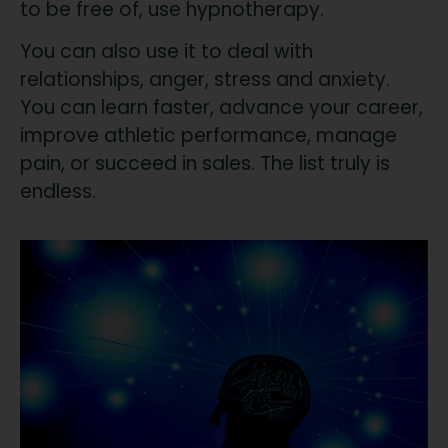
to be free of, use hypnotherapy.
​You can also use it to deal with
relationships, anger, stress and anxiety.
You can learn faster, advance your career,
improve athletic performance, manage
pain, or succeed in sales. The list truly is
endless.