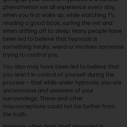
phenomenon we all experience every day,
when you first wake up, while watching TV,
reading a good book, surfing the net and
when drifting off to sleep. Many people have
been led to believe that hypnosis is
something freaky, weird or involves someone
trying to control you.
You also may have been led to believe that
you aren’t in control of yourself during the
process – that while under hypnosis, you are
unconscious and unaware of your
surroundings. These and other
misconceptions could not be further from
the truth.
Hypnosis often finds itself shrouded in