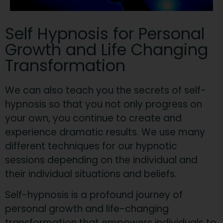
Self Hypnosis for Personal
Growth and Life Changing
Transformation
We can also teach you the secrets of self-
hypnosis so that you not only progress on
your own, you continue to create and
experience dramatic results. We use many
different techniques for our hypnotic
sessions depending on the individual and
their individual situations and beliefs.
Self-hypnosis is a profound journey of
personal growth and life-changing
transformation that empowers individuals to