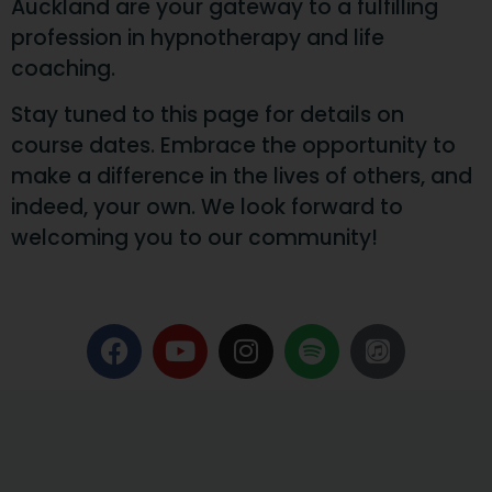
Auckland are your gateway to a fulfilling
profession in hypnotherapy and life
coaching.
Stay tuned to this page for details on
course dates. Embrace the opportunity to
make a difference in the lives of others, and
indeed, your own. We look forward to
welcoming you to our community!