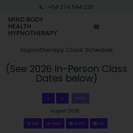
+64 274 544 220
MIND BODY
HEALTH
HYPNOTHERAPY
Hypnotherapy Class Schedule
(See 2026 In-Person Class
Dates below)
Today
August 2026
Day
Week
Month
List