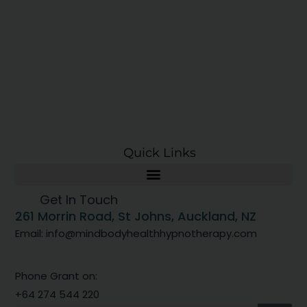
Quick Links
Get In Touch
261 Morrin Road, St Johns, Auckland, NZ
Email: info@mindbodyhealthhypnotherapy.com
Phone Grant on:
+64 274 544 220