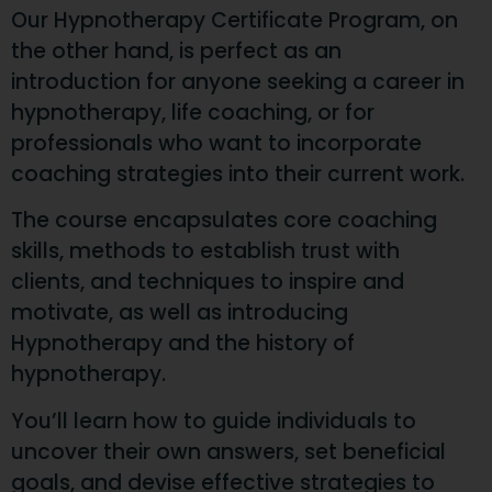
Our Hypnotherapy Certificate Program, on
the other hand, is perfect as an
introduction for anyone seeking a career in
hypnotherapy, life coaching, or for
professionals who want to incorporate
coaching strategies into their current work.
The course encapsulates core coaching
skills, methods to establish trust with
clients, and techniques to inspire and
motivate, as well as introducing
Hypnotherapy and the history of
hypnotherapy.
You’ll learn how to guide individuals to
uncover their own answers, set beneficial
goals, and devise effective strategies to