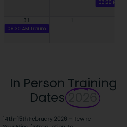
06:30 PM
Ad
31
1
2
09:30 AM
Trauma Informed Hypnosis - ZOOM with
In Person Training
Dates
2026
14th-15th February 2026 – Rewire
Your Mind (Introduction To