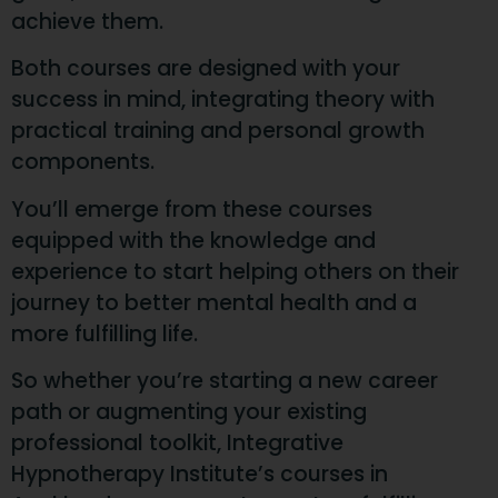
achieve them.
Both courses are designed with your
success in mind, integrating theory with
practical training and personal growth
components.
You’ll emerge from these courses
equipped with the knowledge and
experience to start helping others on their
journey to better mental health and a
more fulfilling life.
So whether you’re starting a new career
path or augmenting your existing
professional toolkit, Integrative
Hypnotherapy Institute’s courses in