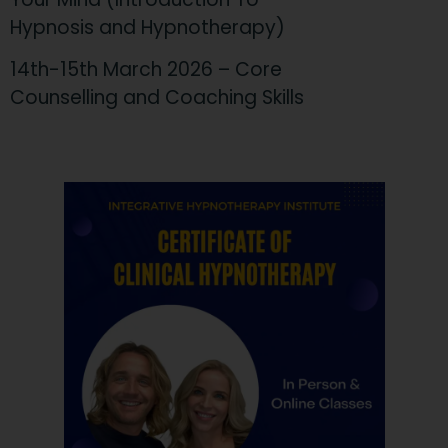
Hypnosis and Hypnotherapy)
14th-15th March 2026 – Core
Counselling and Coaching Skills