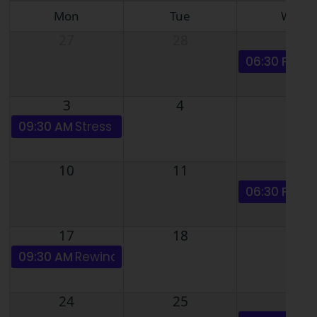
Mon
Tue
Wed
27
28
29
06:30 PM
NL
3
4
5
09:30 AM
Stress Basics & Anxiety disorders - ZOO
10
11
12
06:30 PM
Pa
17
18
19
09:30 AM
Rewind / Phobias - Pain, Anxiety, Stres
24
25
26