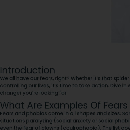
Introduction
We all have our fears, right? Whether it’s that spide
controlling our lives, it’s time to take action. Div
changer you’re looking for.
What Are Examples Of Fears
Fears and phobias come in all shapes and sizes. So
situations paralyzing (social anxiety or social pho
even the fear of clowns (coulrophobia). The list go