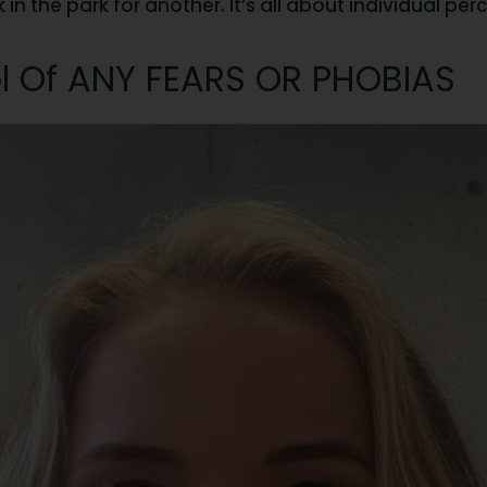
n the park for another. It’s all about individual per
l Of ANY FEARS OR PHOBIAS