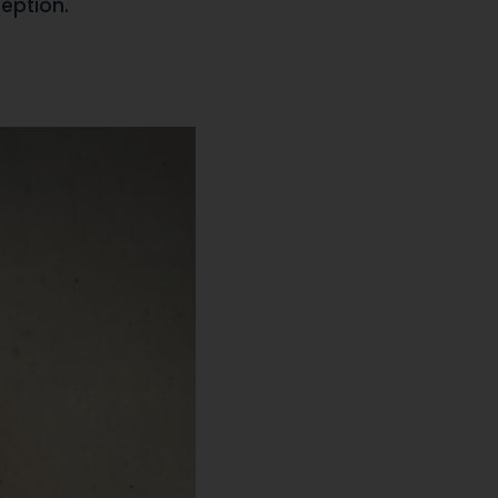
ception.