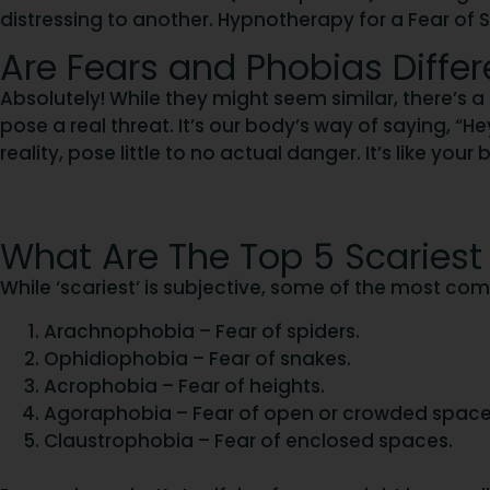
distressing to another. Hypnotherapy for a Fear of 
Are Fears and Phobias Differ
Absolutely! While they might seem similar, there’s a 
pose a real threat. It’s our body’s way of saying, “Hey
reality, pose little to no actual danger. It’s like yo
What Are The Top 5 Scariest
While ‘scariest’ is subjective, some of the most c
Arachnophobia – Fear of spiders.
Ophidiophobia – Fear of snakes.
Acrophobia – Fear of heights.
Agoraphobia – Fear of open or crowded space
Claustrophobia – Fear of enclosed spaces.