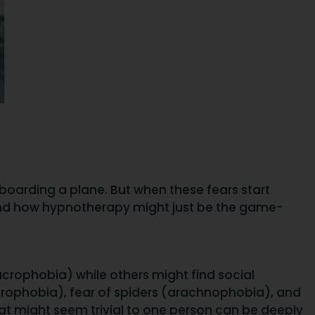
f boarding a plane. But when these fears start
as, and how hypnotherapy might just be the game-
crophobia) while others might find social
ustrophobia), fear of spiders (arachnophobia), and
hat might seem trivial to one person can be deeply