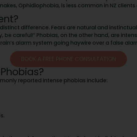
Snakes, Ophidiophobia, is less common in NZ clients 
ent?
distinct difference. Fears are natural and instinctua
, be careful!” Phobias, on the other hand, are intense,
ur brain’s alarm system going haywire over a false alar
BOOK A FREE PHONE CONSULTATION
 Phobias?
ommonly reported intense phobias include:
s.