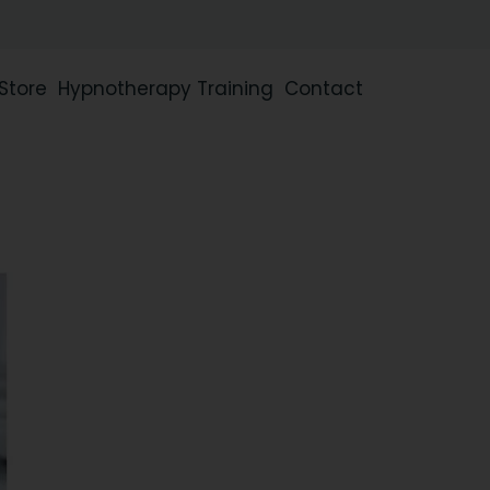
Store
Hypnotherapy Training
Contact