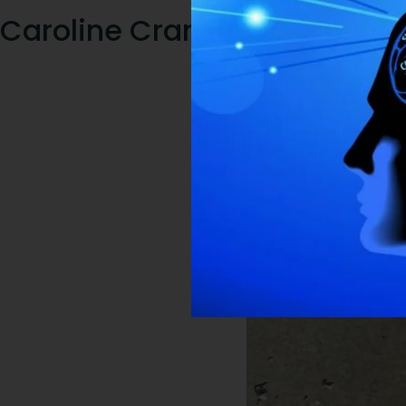
Caroline Cranshaw