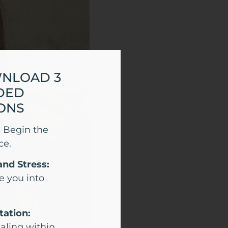
WNLOAD 3
DED
ONS
:
Begin the
ce.
and Stress:
e you into
tation:
aling within