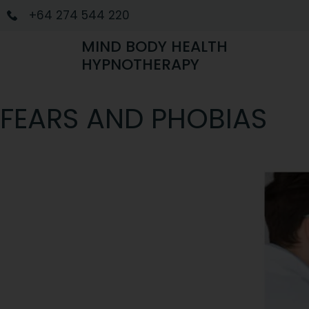
+64 274 544 220
MIND BODY HEALTH
HYPNOTHERAPY
FEARS AND PHOBIAS