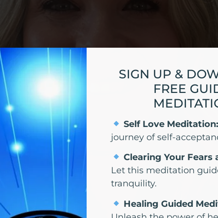
SIGN UP & DO
FREE GUI
MEDITATI
Self Love Meditation
journey of self-acceptan
Clearing Your Fears 
Let this meditation guid
tranquility.
Healing Guided Medi
Unleash the power of he