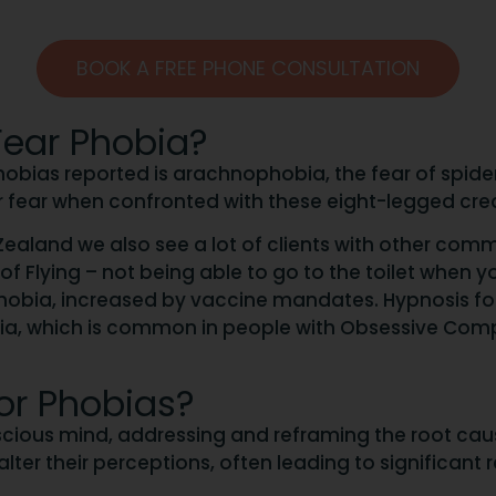
BOOK A FREE PHONE CONSULTATION
ear Phobia?
bias reported is arachnophobia, the fear of spiders. 
r fear when confronted with these eight-legged cre
ealand we also see a lot of clients with other comm
 Flying – not being able to go to the toilet when yo
phobia, increased by vaccine mandates. Hypnosis f
bia, which is common in people with Obsessive Com
or Phobias?
ious mind, addressing and reframing the root cause
ter their perceptions, often leading to significant 