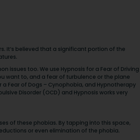
It’s believed that a significant portion of the
atures.
on issues too. We use Hypnosis for a Fear of Driving
u want to, and a fear of turbulence or the plane
or a Fear of Dogs – Cynophobia, and Hypnotherapy
pulsive Disorder (OCD) and Hypnosis works very
s of these phobias. By tapping into this space,
reductions or even elimination of the phobia.