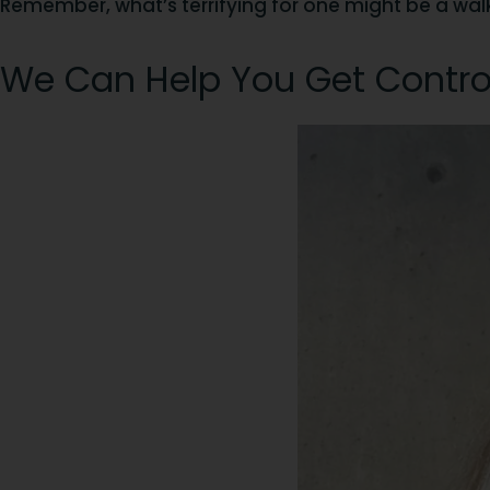
Remember, what’s terrifying for one might be a walk i
We Can Help You Get Contro