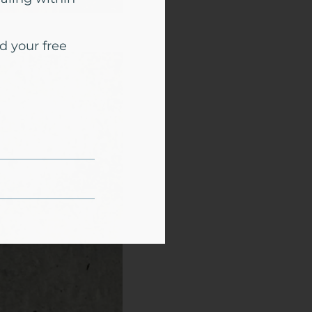
d your free