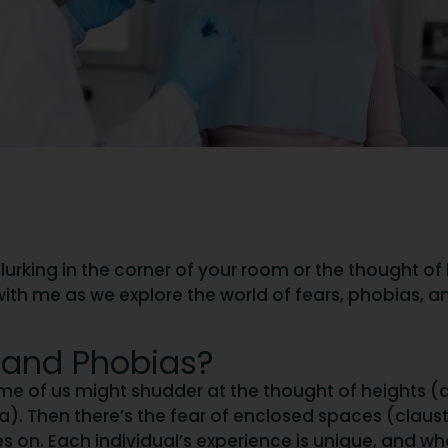
r lurking in the corner of your room or the thought o
e in with me as we explore the world of fears, phobi
 and Phobias?
me of us might shudder at the thought of heights (a
bia). Then there’s the fear of enclosed spaces (cla
es on. Each individual’s experience is unique, and w