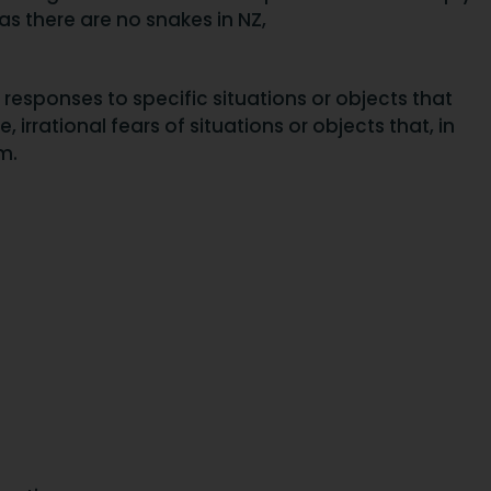
as there are no snakes in NZ,
l responses to specific situations or objects that
 irrational fears of situations or objects that, in
m.