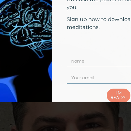
you.
Sign up now to downloa
meditations.
I'M
READY!