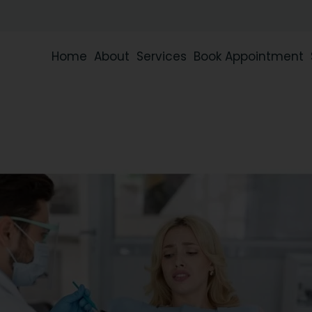
Home
About
Services
Book Appointment