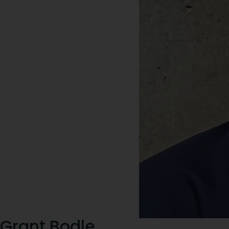
Grant Bodle