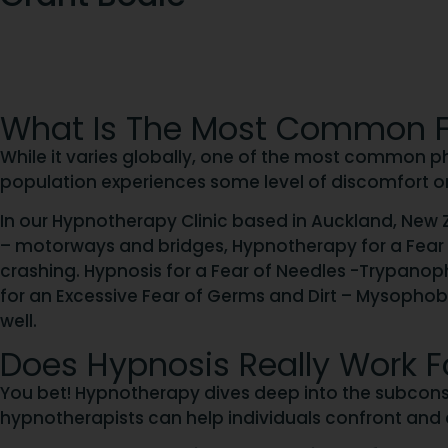
What Is The Most Common F
While it varies globally, one of the most common pho
population experiences some level of discomfort o
In our Hypnotherapy Clinic based in Auckland, New Z
– motorways and bridges, Hypnotherapy for a Fear of
crashing. Hypnosis for a Fear of Needles -Trypano
for an Excessive Fear of Germs and Dirt – Mysopho
well.
Does Hypnosis Really Work F
You bet! Hypnotherapy dives deep into the subconsc
hypnotherapists can help individuals confront and al