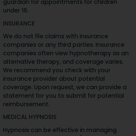
guardian for appointments for children
under 16.
INSURANCE
We do not file claims with insurance
companies or any third parties. Insurance
companies often view hypnotherapy as an
alternative therapy, and coverage varies.
We recommend you check with your
insurance provider about potential
coverage. Upon request, we can provide a
statement for you to submit for potential
reimbursement.
MEDICAL HYPNOSIS
Hypnosis can be effective in managing