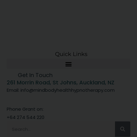
Quick Links
Get In Touch
261 Morrin Road, St Johns, Auckland, NZ
Email: info@mindbodyhealthhypnotherapy.com
Phone Grant on:
+64 274 544 220