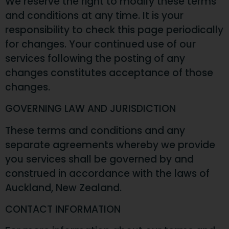
We reserve the right to modify these terms
and conditions at any time. It is your
responsibility to check this page periodically
for changes. Your continued use of our
services following the posting of any
changes constitutes acceptance of those
changes.
GOVERNING LAW AND JURISDICTION
These terms and conditions and any
separate agreements whereby we provide
you services shall be governed by and
construed in accordance with the laws of
Auckland, New Zealand.
CONTACT INFORMATION