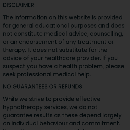
DISCLAIMER
The information on this website is provided
for general educational purposes and does
not constitute medical advice, counselling,
or an endorsement of any treatment or
therapy. It does not substitute for the
advice of your healthcare provider. If you
suspect you have a health problem, please
seek professional medical help.
NO GUARANTEES OR REFUNDS
While we strive to provide effective
hypnotherapy services, we do not
guarantee results as these depend largely
on individual behaviour and commitment.