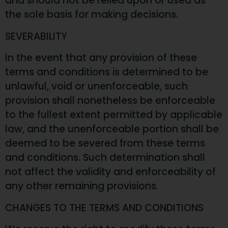
and should not be relied upon or used as
the sole basis for making decisions.
SEVERABILITY
In the event that any provision of these
terms and conditions is determined to be
unlawful, void or unenforceable, such
provision shall nonetheless be enforceable
to the fullest extent permitted by applicable
law, and the unenforceable portion shall be
deemed to be severed from these terms
and conditions. Such determination shall
not affect the validity and enforceability of
any other remaining provisions.
CHANGES TO THE TERMS AND CONDITIONS