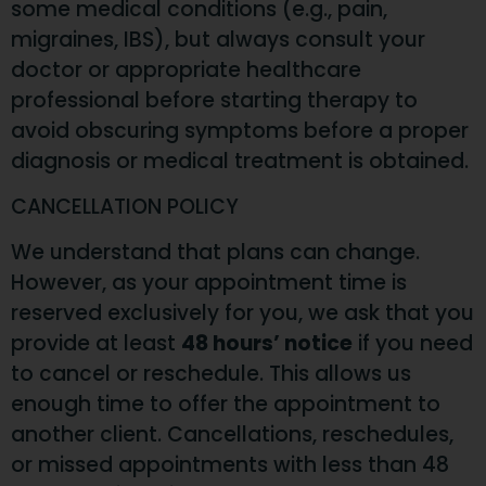
some medical conditions (e.g., pain,
migraines, IBS), but always consult your
doctor or appropriate healthcare
professional before starting therapy to
avoid obscuring symptoms before a proper
diagnosis or medical treatment is obtained.
CANCELLATION POLICY
We understand that plans can change.
However, as your appointment time is
reserved exclusively for you, we ask that you
provide at least
48 hours’ notice
if you need
to cancel or reschedule. This allows us
enough time to offer the appointment to
another client. Cancellations, reschedules,
or missed appointments with less than 48