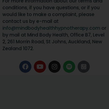
For more information about our terms and
conditions, if you have questions, or if you
would like to make a complaint, please
contact us by e-mail at
info@mindbodyhealthhypnotherapy.com
or
by mail at Mind Body Health, Office B7, Level
2, 261 Morrin Road, St Johns, Auckland, New
Zealand 1072.