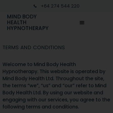
+64 274 544 220
MIND BODY
HEALTH
HYPNOTHERAPY
TERMS AND CONDITIONS
Welcome to Mind Body Health
Hypnotherapy. This website is operated by
Mind Body Health Ltd. Throughout the site,
the terms “we”, “us” and “our” refer to Mind
Body Health Ltd. By using our website and
engaging with our services, you agree to the
following terms and conditions.