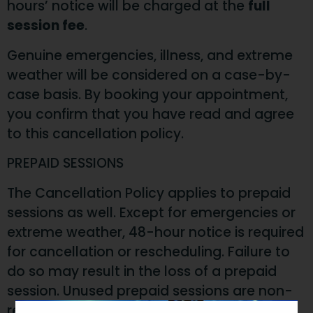
hours’ notice will be charged at the
full
session fee
.
Genuine emergencies, illness, and extreme
weather will be considered on a case-by-
case basis. By booking your appointment,
you confirm that you have read and agree
to this cancellation policy.
PREPAID SESSIONS
The Cancellation Policy applies to prepaid
sessions as well. Except for emergencies or
extreme weather, 48-hour notice is required
for cancellation or rescheduling. Failure to
do so may result in the loss of a prepaid
session. Unused prepaid sessions are non-
refundable, non-transferable, and expire