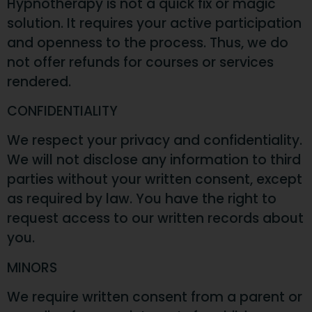
Hypnotherapy is not a quick fix or magic
solution. It requires your active participation
and openness to the process. Thus, we do
not offer refunds for courses or services
rendered.
CONFIDENTIALITY
We respect your privacy and confidentiality.
We will not disclose any information to third
parties without your written consent, except
as required by law. You have the right to
request access to our written records about
you.
MINORS
We require written consent from a parent or