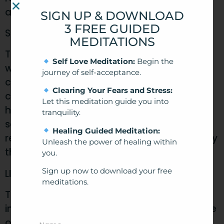
after 12 months.
SIGN UP & DOWNLOAD
3 FREE GUIDED
SCOPE AND ACCEPTANCE
MEDITATIONS
This agreement applies to all users of our
Self Love Meditation:
Begin the
website, customers of our hypnotherapy
journey of self-acceptance.
clinic, attendees of our courses, and
Clearing Your Fears and Stress:
consumers of our digital hypnotherapy
Let this meditation guide you into
health products. By accessing or using our
tranquility.
services, you acknowledge that you have
Healing Guided Meditation:
read, understood and agree to be bound by
Unleash the power of healing within
these terms.
you.
Sign up now to download your free
LIMITATIONS ON USE
meditations.
The use of our services and products is
intended for personal, non-commercial use
only. Any misuse or exploitation of our