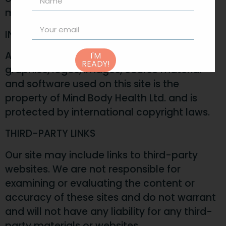
materials is strictly prohibited.
INTELLECTUAL PROPERTY RIGHTS
All content, including digital products, text,
I'M
READY!
graphics, logos, images, course material
and software used on this site is the
property of Mind Body Health Ltd. and is
protected by international copyright laws.
THIRD-PARTY LINKS
Our site may include links to third-party
websites. We are not responsible for
examining or evaluating the content or
accuracy of these sites and do not warrant
and will not have any liability for any third-
party materials or websites.