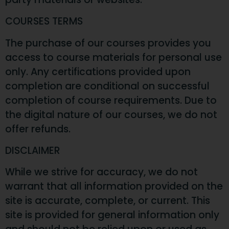
COURSES TERMS
The purchase of our courses provides you
access to course materials for personal use
only. Any certifications provided upon
completion are conditional on successful
completion of course requirements. Due to
the digital nature of our courses, we do not
offer refunds.
DISCLAIMER
While we strive for accuracy, we do not
warrant that all information provided on the
site is accurate, complete, or current. This
site is provided for general information only