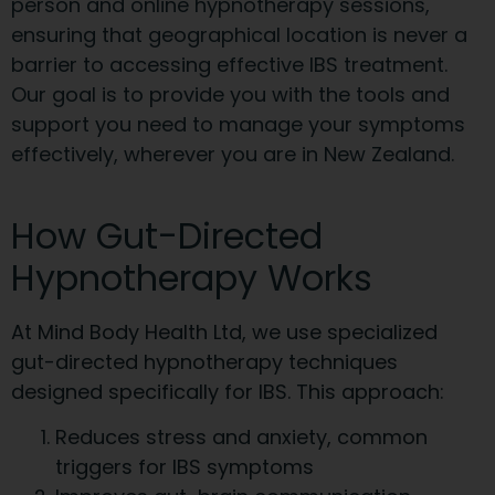
person and online hypnotherapy sessions,
ensuring that geographical location is never a
barrier to accessing effective IBS treatment.
Our goal is to provide you with the tools and
support you need to manage your symptoms
effectively, wherever you are in New Zealand.
How Gut-Directed
Hypnotherapy Works
At Mind Body Health Ltd, we use specialized
gut-directed hypnotherapy techniques
designed specifically for IBS. This approach:
Reduces stress and anxiety, common
triggers for IBS symptoms