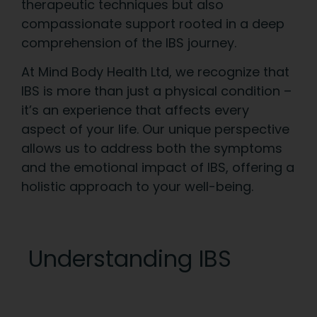
therapeutic techniques but also
compassionate support rooted in a deep
comprehension of the IBS journey.
At Mind Body Health Ltd, we recognize that
IBS is more than just a physical condition –
it’s an experience that affects every
aspect of your life. Our unique perspective
allows us to address both the symptoms
and the emotional impact of IBS, offering a
holistic approach to your well-being.
Understanding IBS