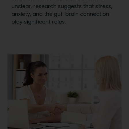
unclear, research suggests that stress,
anxiety, and the gut-brain connection
play significant roles.