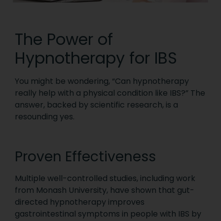
The Power of
Hypnotherapy for IBS
You might be wondering, “Can hypnotherapy
really help with a physical condition like IBS?” The
answer, backed by scientific research, is a
resounding yes.
Proven Effectiveness
Multiple well-controlled studies, including work
from Monash University, have shown that gut-
directed hypnotherapy improves
gastrointestinal symptoms in people with IBS by