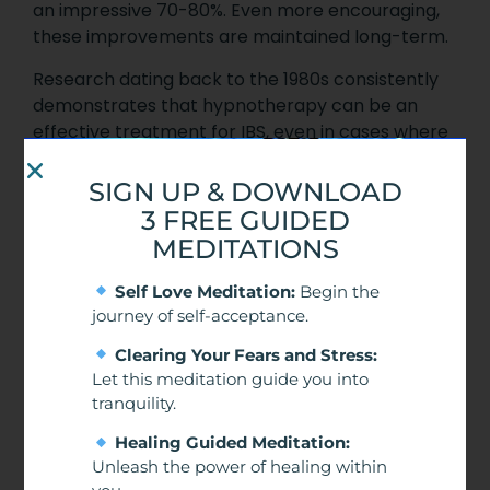
an impressive 70-80%. Even more encouraging,
these improvements are maintained long-term.
Research dating back to the 1980s consistently
demonstrates that hypnotherapy can be an
effective treatment for IBS, even in cases where
other treatments have failed.
SIGN UP & DOWNLOAD
3 FREE GUIDED
MEDITATIONS
Self Love Meditation:
Begin the
journey of self-acceptance.
Clearing Your Fears and Stress:
Let this meditation guide you into
tranquility.
Healing Guided Meditation:
Unleash the power of healing within