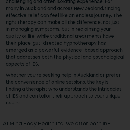
challenging and often isolating experience. For
many in Auckland and across New Zealand, finding
effective relief can feel like an endless journey. The
right therapy can make all the difference, not just
in managing symptoms, but in reclaiming your
quality of life. While traditional treatments have
their place, gut-directed hypnotherapy has
emerged as a powerful, evidence-based approach
that addresses both the physical and psychological
aspects of IBS.
Whether you’re seeking help in Auckland or prefer
the convenience of online sessions, the key is
finding a therapist who understands the intricacies
of IBS and can tailor their approach to your unique
needs.
At Mind Body Health Ltd, we offer both in-