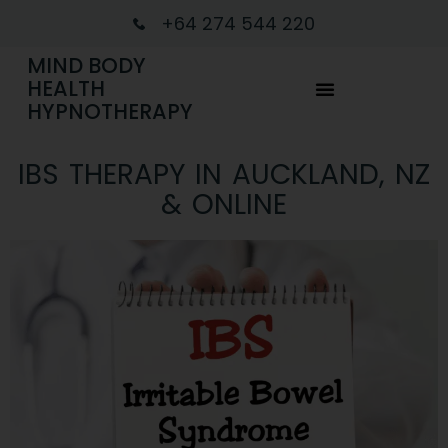
+64 274 544 220
MIND BODY
HEALTH
HYPNOTHERAPY
IBS THERAPY IN AUCKLAND, NZ
& ONLINE