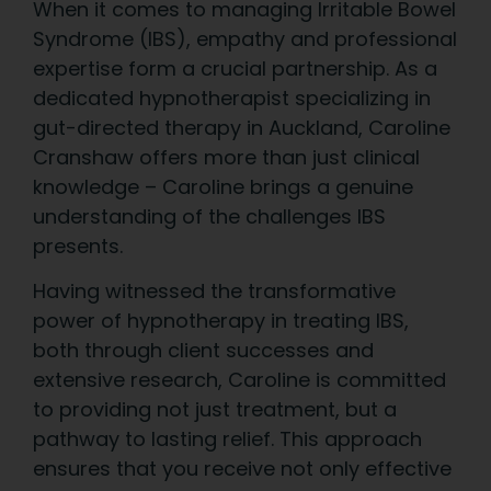
When it comes to managing Irritable Bowel
Syndrome (IBS), empathy and professional
expertise form a crucial partnership. As a
dedicated hypnotherapist specializing in
gut-directed therapy in Auckland, Caroline
Cranshaw offers more than just clinical
knowledge – Caroline brings a genuine
understanding of the challenges IBS
presents.
Having witnessed the transformative
power of hypnotherapy in treating IBS,
both through client successes and
extensive research, Caroline is committed
to providing not just treatment, but a
pathway to lasting relief. This approach
ensures that you receive not only effective