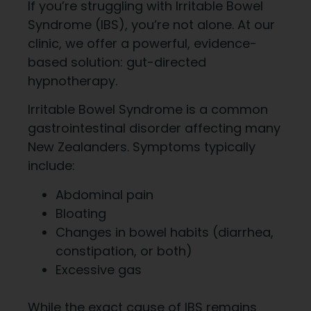
If you’re struggling with Irritable Bowel
Syndrome (IBS), you’re not alone. At our
clinic, we offer a powerful, evidence-
based solution: gut-directed
hypnotherapy.
Irritable Bowel Syndrome is a common
gastrointestinal disorder affecting many
New Zealanders. Symptoms typically
include:
Abdominal pain
Bloating
Changes in bowel habits (diarrhea,
constipation, or both)
Excessive gas
While the exact cause of IBS remains