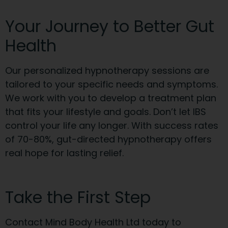
Your Journey to Better Gut
Health
Our personalized hypnotherapy sessions are
tailored to your specific needs and symptoms.
We work with you to develop a treatment plan
that fits your lifestyle and goals. Don’t let IBS
control your life any longer. With success rates
of 70-80%, gut-directed hypnotherapy offers
real hope for lasting relief.
Take the First Step
Contact Mind Body Health Ltd today to