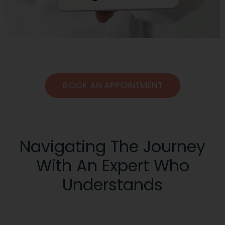
BOOK AN APPOINTMENT
Navigating The Journey
With An Expert Who
Understands