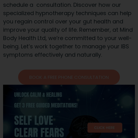
schedule a consultation. Discover how our
specialized hypnotherapy techniques can help
you regain control over your gut health and
improve your quality of life. Remember, at Mind
Body Health Ltd, we’re committed to your well-
being. Let’s work together to manage your IBS
symptoms effectively and naturally.
BOOK A FREE PHONE CONSULTATION