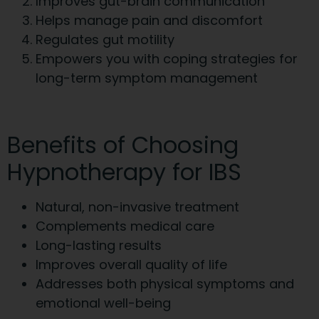
Improves gut-brain communication
Helps manage pain and discomfort
Regulates gut motility
Empowers you with coping strategies for
long-term symptom management
Benefits of Choosing
Hypnotherapy for IBS
Natural, non-invasive treatment
Complements medical care
Long-lasting results
Improves overall quality of life
Addresses both physical symptoms and
emotional well-being