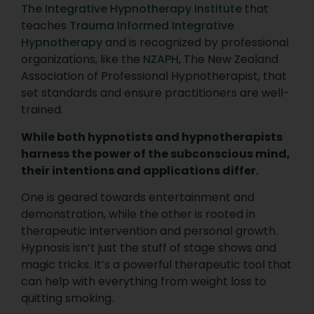
The Integrative Hypnotherapy Institute
that
teaches
Trauma Informed Integrative
Hypnotherapy
and is recognized by professional
organizations, like the
NZAPH
, The New Zealand
Association of Professional Hypnotherapist, that
set standards and ensure practitioners are well-
trained.
While both hypnotists and hypnotherapists
harness the power of the subconscious mind,
their intentions and applications differ.
One is geared towards entertainment and
demonstration, while the other is rooted in
therapeutic intervention and personal growth.
Hypnosis isn’t just the stuff of stage shows and
magic tricks. It’s a powerful therapeutic tool that
can help with everything from weight loss to
quitting smoking.