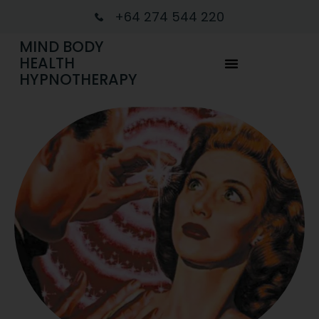
+64 274 544 220
MIND BODY
HEALTH
HYPNOTHERAPY