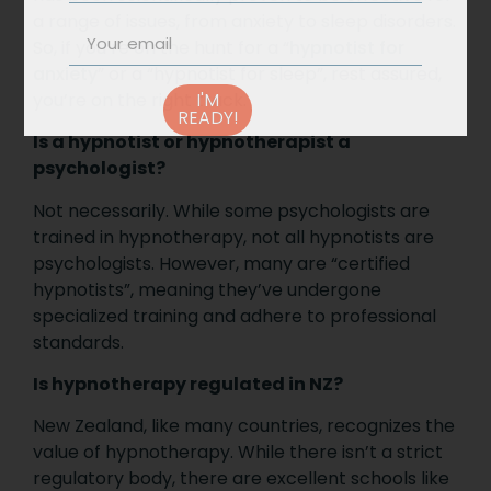
a range of issues, from anxiety to sleep disorders.
So, if you’re on the hunt for a “
hypnotist for
anxiety
” or a “hypnotist for sleep”, rest assured,
you’re on the right track.
I'M
READY!
Is a hypnotist or hypnotherapist a
psychologist?
Not necessarily. While some psychologists are
trained in hypnotherapy, not all hypnotists are
psychologists. However, many are “certified
hypnotists”, meaning they’ve undergone
specialized training and adhere to professional
standards.
Is hypnotherapy regulated in NZ?
New Zealand, like many countries, recognizes the
value of hypnotherapy. While there isn’t a strict
regulatory body, there are excellent schools like