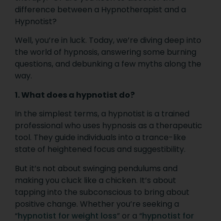
difference between a Hypnotherapist and a
Hypnotist?
Well, you’re in luck. Today, we’re diving deep into
the world of hypnosis, answering some burning
questions, and debunking a few myths along the
way.
1. What does a hypnotist do?
In the simplest terms, a hypnotist is a trained
professional who uses hypnosis as a therapeutic
tool. They guide individuals into a trance-like
state of heightened focus and suggestibility.
But it’s not about swinging pendulums and
making you cluck like a chicken. It’s about
tapping into the subconscious to bring about
positive change. Whether you’re seeking a
“
hypnotist for weight loss
” or a “
hypnotist for