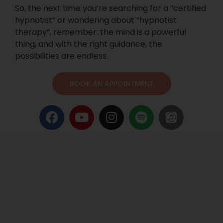
So, the next time you’re searching for a “certified
hypnotist” or wondering about “hypnotist
therapy”, remember: the mind is a powerful
thing, and with the right guidance, the
possibilities are endless.
BOOK AN APPOINTMENT