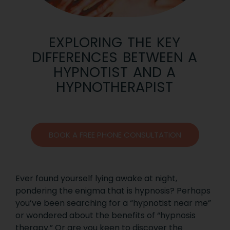
EXPLORING THE KEY
DIFFERENCES BETWEEN A
HYPNOTIST AND A
HYPNOTHERAPIST
BOOK A FREE PHONE CONSULTATION
Ever found yourself lying awake at night,
pondering the enigma that is hypnosis? Perhaps
you’ve been searching for a “hypnotist near me”
or wondered about the benefits of “hypnosis
therapy.” Or are you keen to discover the