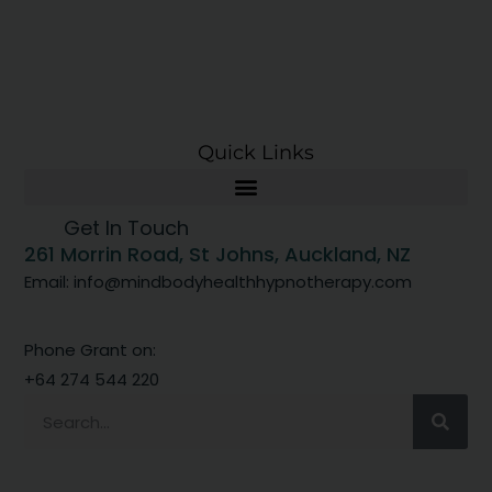
Quick Links
Get In Touch
261 Morrin Road, St Johns, Auckland, NZ
Email: info@mindbodyhealthhypnotherapy.com
Phone Grant on:
+64 274 544 220