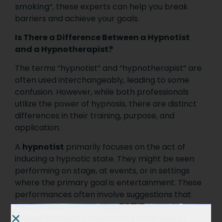
smoking
“, these experts can help you break
barriers and achieve your goals.
Is There a Difference Between a Hypnotist
and a Hypnotherapist?
The terms “hypnotist” and “hypnotherapist” are
often used interchangeably, leading to some
confusion. However, while both professionals
utilize the power of hypnosis, there are distinct
differences in their training, purpose, and
application.
A
hypnotist
primarily focuses on the act of
inducing a hypnotic state. They might be seen
performing on stage, at events, or in settings
where the primary goal is entertainment. These
performances often involve suggestions that
lead participants to engage in humorous or
unusual behaviors, showcasing the power of