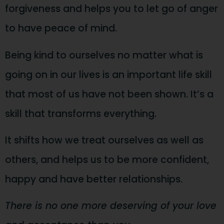
forgiveness and helps you to let go of anger
to have peace of mind.
Being kind to ourselves no matter what is
going on in our lives is an important life skill
that most of us have not been shown. It’s a
skill that transforms everything.
It shifts how we treat ourselves as well as
others, and helps us to be more confident,
happy and have better relationships.
There is no one more deserving of your love