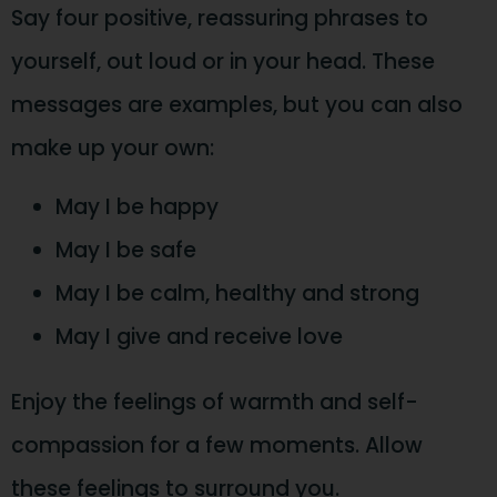
Say four positive, reassuring phrases to
yourself, out loud or in your head. These
messages are examples, but you can also
make up your own:
May I be happy
May I be safe
May I be calm, healthy and strong
May I give and receive love
Enjoy the feelings of warmth and self-
compassion for a few moments. Allow
these feelings to surround you.