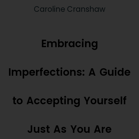
Caroline Cranshaw
Embracing
Imperfections: A Guide
to Accepting Yourself
Just As You Are