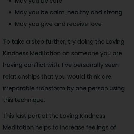
May you be safe
May you be calm, healthy and strong
May you give and receive love
To take a step further, try doing the Loving
Kindness Meditation on someone you are
having conflict with. I’ve personally seen
relationships that you would think are
irreparable transform by one person using
this technique.
This last part of the Loving Kindness
Meditation helps to increase feelings of