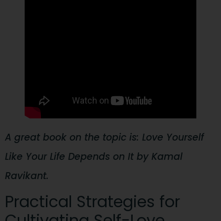
A great book on the topic is: Love Yourself
Like Your Life Depends on It by Kamal
Ravikant.
Practical Strategies for
Cultivating Self-Love