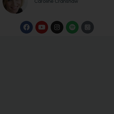
Caroline Cranshaw