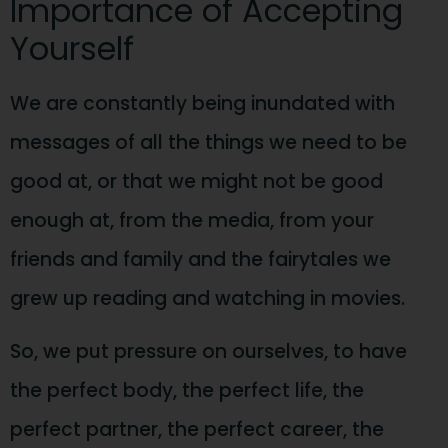
Importance of Accepting
Yourself
We are constantly being inundated with
messages of all the things we need to be
good at, or that we might not be good
enough at, from the media, from your
friends and family and the fairytales we
grew up reading and watching in movies.
So, we put pressure on ourselves, to have
the perfect body, the perfect life, the
perfect partner, the perfect career, the