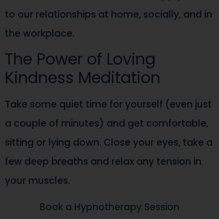
to our relationships at home, socially, and in
the workplace.
The Power of Loving
Kindness Meditation
Take some quiet time for yourself (even just
a couple of minutes) and get comfortable,
sitting or lying down. Close your eyes, take a
few deep breaths and relax any tension in
your muscles.
Book a Hypnotherapy Session