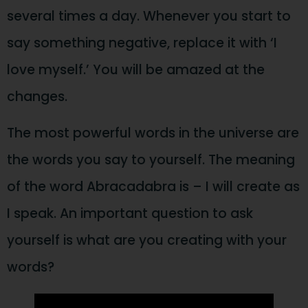
several times a day. Whenever you start to
say something negative, replace it with ‘I
love myself.’ You will be amazed at the
changes.
The most powerful words in the universe are
the words you say to yourself. The meaning
of the word Abracadabra is – I will create as
I speak. An important question to ask
yourself is what are you creating with your
words?