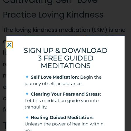
Practice Loving Kindness
The loving kindness meditation (LKM) is one
of my favourite meditations to boost self-
SIGN UP & DOWNLOAD
love and increase wellbeing. People who
3 FREE GUIDED
regularly practice loving-kindness
MEDITATIONS
meditation improve their ability for self-
Self Love Meditation:
Begin the
journey of self-acceptance.
acceptance, forgiveness, and feeling
Clearing Your Fears and Stress:
connected. It’s easy to do and creates a
Let this meditation guide you into
tranquility.
feeling of calmness quickly.
Healing Guided Meditation:
The Power of Loving
Unleash the power of healing within
you.