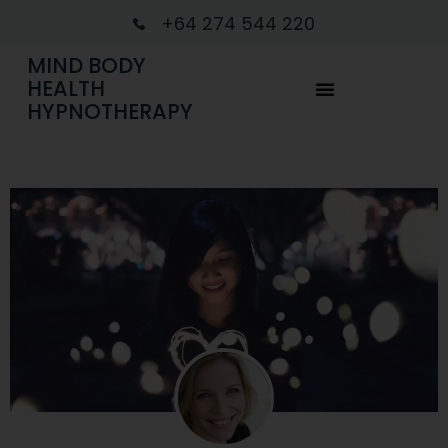
+64 274 544 220
MIND BODY
HEALTH
HYPNOTHERAPY