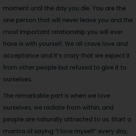
moment until the day you die. You are the
one person that will never leave you and the
most important relationship you will ever
have is with yourself. We all crave love and
acceptance and it’s crazy that we expect it
from other people but refused to give it to
ourselves.
The remarkable part is when we love
ourselves, we radiate from within, and
people are naturally attracted to us. Start a
mantra of saying “I love myself” every day,