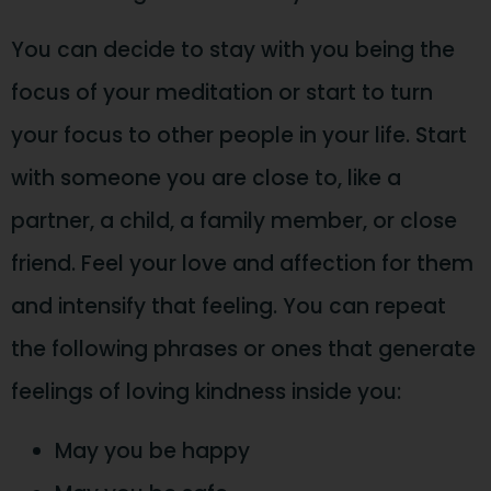
You can decide to stay with you being the
focus of your meditation or start to turn
your focus to other people in your life. Start
with someone you are close to, like a
partner, a child, a family member, or close
friend. Feel your love and affection for them
and intensify that feeling. You can repeat
the following phrases or ones that generate
feelings of loving kindness inside you:
May you be happy