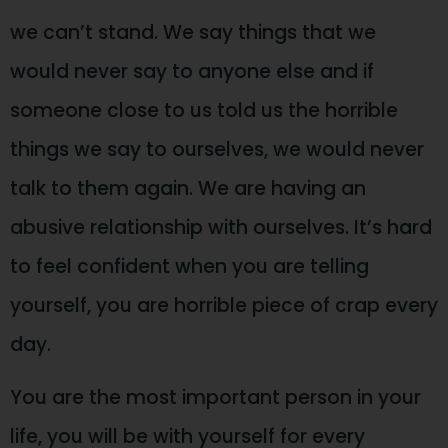
we can’t stand. We say things that we
would never say to anyone else and if
someone close to us told us the horrible
things we say to ourselves, we would never
talk to them again. We are having an
abusive relationship with ourselves. It’s hard
to feel confident when you are telling
yourself, you are horrible piece of crap every
day.
You are the most important person in your
life, you will be with yourself for every