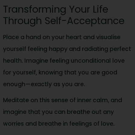
Transforming Your Life
Through Self-Acceptance
Place a hand on your heart and visualise
yourself feeling happy and radiating perfect
health. Imagine feeling unconditional love
for yourself, knowing that you are good
enough—exactly as you are.
Meditate on this sense of inner calm, and
imagine that you can breathe out any
worries and breathe in feelings of love.