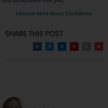
and acceptance than you…
Discover More About Confidence
SHARE THIS POST