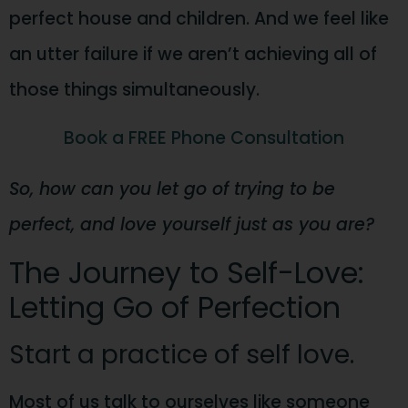
perfect house and children. And we feel like
an utter failure if we aren’t achieving all of
those things simultaneously.
Book a FREE Phone Consultation
So, how can you let go of trying to be
perfect, and love yourself just as you are?
The Journey to Self-Love:
Letting Go of Perfection
Start a practice of self love.
Most of us talk to ourselves like someone