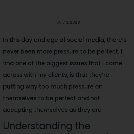
July 3, 2023
In this day and age of social media, there’s
never been more pressure to be perfect. I
find one of the biggest issues that I come
across with my clients, is that they’re
putting way too much pressure on
themselves to be perfect and not
accepting themselves as they are.
Understanding the